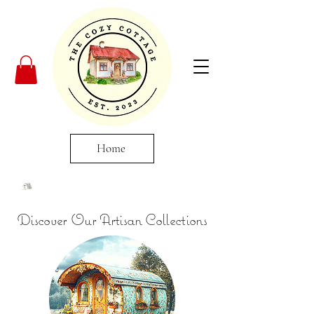
Home
Discover Our Artisan Collections