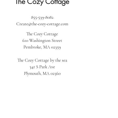
The Cozy Cottage
855-539-8082
Create@the-cozy-cottage.com
The Cozy Cottage
610 Washington Street
Pembroke, MA 02359
The Cozy Cottage by the sea
34r S Park Ave
Plymouth, MA 02360
The Cozy Cottage on Main
616 Main Street
Hyannis, MA 02601