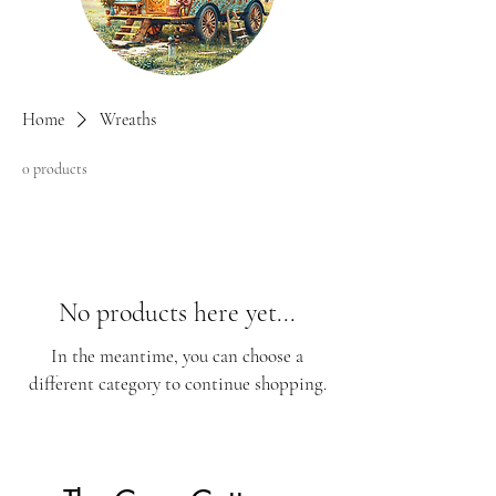
Home
Wreaths
0 products
No products here yet...
In the meantime, you can choose a
different category to continue shopping.