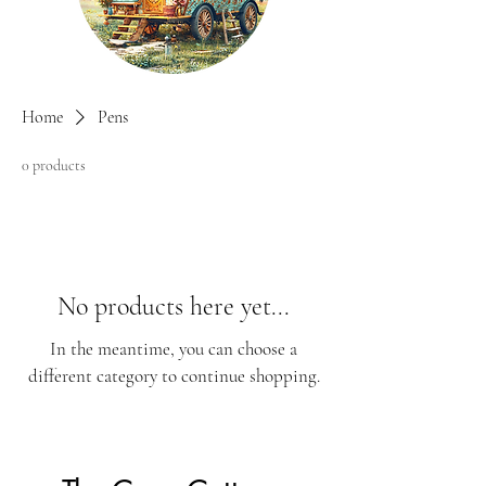
Home
Pens
0 products
No products here yet...
In the meantime, you can choose a
different category to continue shopping.