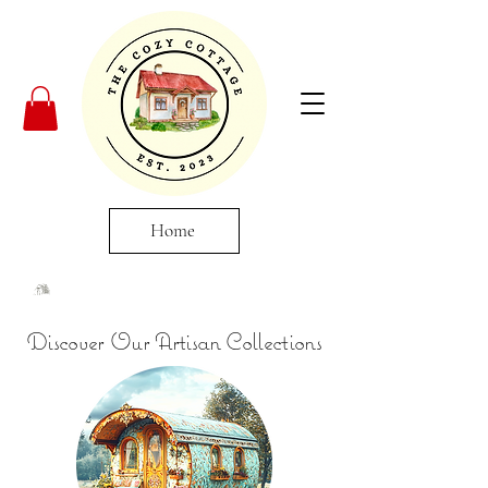
Home
Discover Our Artisan Collections