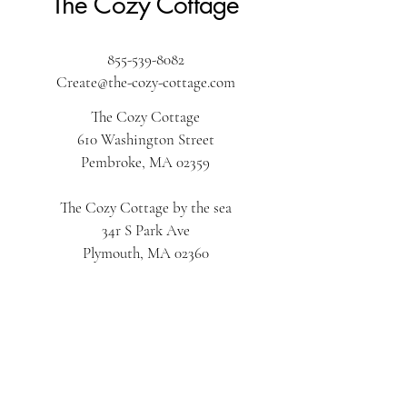
The Cozy Cottage
855-539-8082
Create@the-cozy-cottage.com
The Cozy Cottage
610 Washington Street
Pembroke, MA 02359
The Cozy Cottage by the sea
34r S Park Ave
Plymouth, MA 02360
The Cozy Cottage on Main
616 Main Street
Hyannis, MA 02601