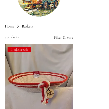
Home
Baskets
3 products
Filter & Sort
Bradythreads