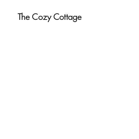
The Cozy Cottage
855-539-8082
Create@the-cozy-cottage.com
The Cozy Cottage
610 Washington Street
Pembroke, MA 02359
The Cozy Cottage by the sea
34r S Park Ave
Plymouth, MA 02360
The Cozy Cottage on Main
616 Main Street
Hyannis, MA 02601