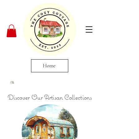
Home
Discover Our Artisan Collections