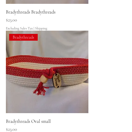
Bradythreads Bradythreads
Price
$23.00
Excluding Sales Tax
|
Shipping
Bradythreads
Bradythreads Oval small
Price
$23.00