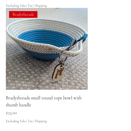
Excluding Sales Tax
|
Shipping
Bradythreads
Bradythreads small round rope bowl with
thumb handle
Price
$23.00
Excluding Sales Tax
|
Shipping