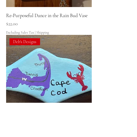
Re-Purposeful Dance in the Rain Bud Vase
Price
$22.00
Excluding Sales Tax
|
Shipping
Deb's Designs
Deb's Designs Cape Cod Rock
Price