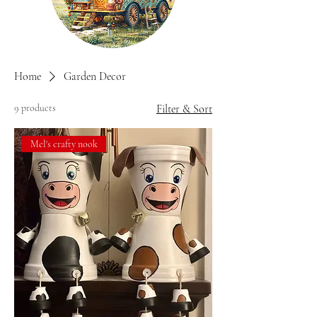
Home
Garden Decor
9 products
Filter & Sort
Mel's crafty nook