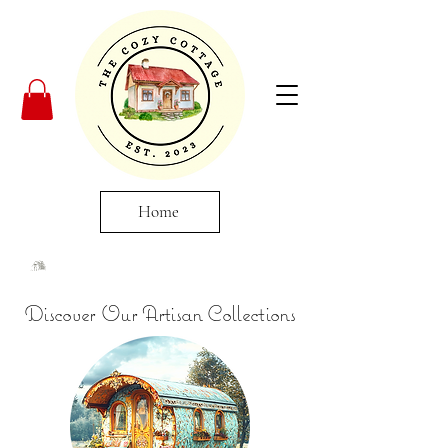
Home
Discover Our Artisan Collections