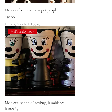
Mel's crafty nook Cow pot people
Price
$30.00
Excluding Sales Tax
|
Shipping
Mel's crafty nook
Mel's crafty nook Ladybug, bumblebee,
butterfly