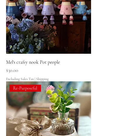
Mel's crafty nook Pot people
Price
$30.00
Excluding Sales Tax
|
Shipping
Re-Purposeful