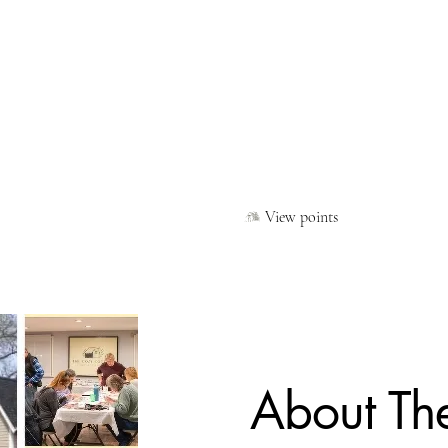
Shop Handmade at The Peddler's Cart
Gift Card
Class & Workshop Registration
Partner With Us Today
hat Is The Cozy Cottage
Contact
Privacy Policy
Loyal
View points
About Th