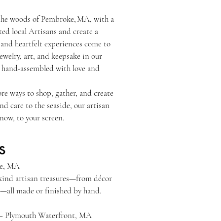
the woods of Pembroke, MA, with a
ted local Artisans and create a
nd heartfelt experiences come to
jewelry, art, and keepsake in our
r hand-assembled with love and
re ways to shop, gather, and create
 care to the seaside, our artisan
now, to your screen.
s
ge – Pembroke, MA
-kind artisan treasures—from décor
ts—all made or finished by hand.
 – Plymouth Waterfront, MA