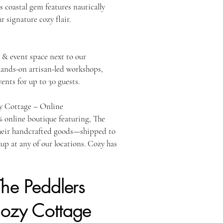
is coastal gem features nautically
r signature cozy flair.
 Pembroke, MA
& event space next to our
ands-on artisan-led workshops,
vents for up to 30 guests.
y Cottage – Online
 online boutique featuring, The
heir handcrafted goods—shipped to
kup at any of our locations. Cozy has
The Peddlers
Cozy Cottage