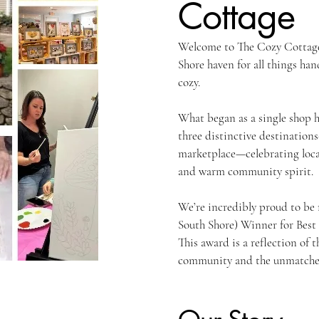
Cottage
Welcome to The Cozy Cottag
Shore haven for all things ha
cozy.
What began as a single shop h
three distinctive destinatio
marketplace—celebrating local
and warm community spirit.
We’re incredibly proud to be
South Shore) Winner for Best
This award is a reflection of 
community and the unmatched 