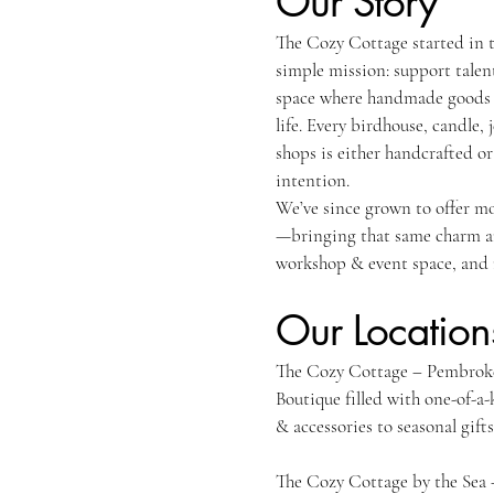
Our Story
The Cozy Cottage started in 
simple mission: support talen
space where handmade goods a
life. Every birdhouse, candle, 
shops is either handcrafted o
intention.
We’ve since grown to offer mo
—bringing that same charm and
workshop & event space, and 
Our Location
The Cozy Cotta
Boutique filled with one-of-a
& accessories to seasonal gif
The Cozy Cottage by the Sea