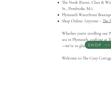
The Nook (Event, Class & W
St., Pembroke, MA
Plymouth Waterfront Boutique
Shop Online Anytime –
The 
Whether you're strolling our
sea in Plymouth, crafting at T
SHOP
—we’re so glad you’re here.
Welcome to The Cozy Cotta