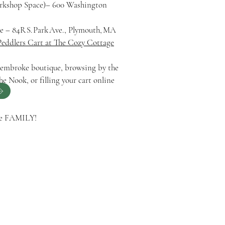
orkshop Space)– 600 Washington
 – 84R S. Park Ave., Plymouth, MA
Peddlers Cart at The Cozy Cottage
 Pembroke boutique, browsing by the
he Nook, or filling your cart online
ge FAMILY!