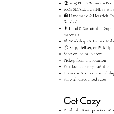
🏆 2025 BOSS Winner – Best 
100% SMALL BUSINESS & 
🛍️ Handmade & Heartfelt: Eve
finished
🌲 Local & Sustainable: Supp
materials
🎨 Workshops & Events: Make
📦 Ship, Deliver, or Pick Up:
Shop online or in-store
Pickup from any location
Fast local delivery available
Domestic & international sh
All with discounted rates!
C
Get Cozy
Pembroke Boutique– 600 Was