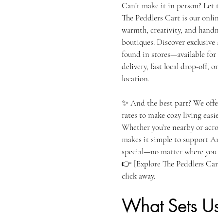
Can’t make it in person? Let 
The Peddlers Cart is our onli
warmth, creativity, and hand
boutiques. Discover exclusiv
found in stores—available for
delivery, fast local drop-off,
location.
✨ And the best part? We offe
rates to make cozy living easie
Whether you’re nearby or acro
makes it simple to support Ar
special—no matter where you 
👉 [Explore The Peddlers Cart
click away.
What Sets U