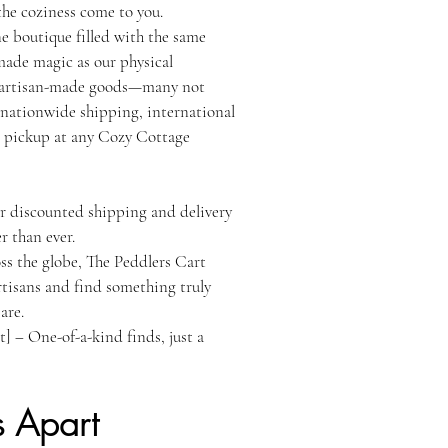
the coziness come to you.
ne boutique filled with the same
made magic as our physical
e artisan-made goods—many not
 nationwide shipping, international
 or pickup at any Cozy Cottage
r discounted shipping and delivery
r than ever.
ss the globe, The Peddlers Cart
tisans and find something truly
are.
] – One-of-a-kind finds, just a
s Apart