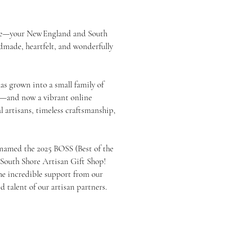
e—your New England and South
ndmade, heartfelt, and wonderfully
as grown into a small family of
ns—and now a vibrant online
 artisans, timeless craftsmanship,
 named the 2025 BOSS (Best of the
 South Shore Artisan Gift Shop!
the incredible support from our
talent of our artisan partners.