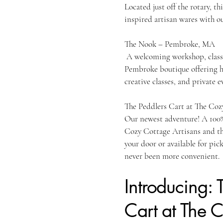
Located just off the rotary, th
inspired artisan wares with ou
The Nook –
A welcoming workshop, class 
Pembroke boutique offering h
creative classes, and private e
The Peddlers Cart at The Coz
Our newest adventure! A 100%
Cozy Cottage Artisans and t
your door or available for pic
never been more convenient.
Introducing: 
Cart at The 