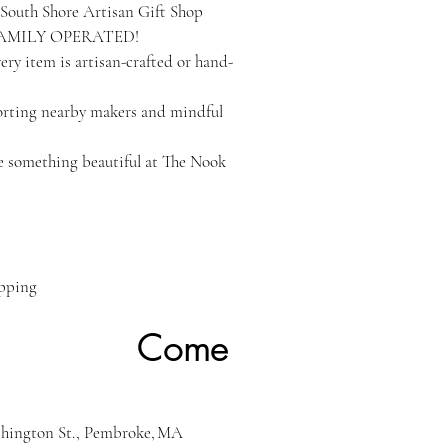
South Shore Artisan Gift Shop
FAMILY OPERATED!
ry item is artisan-crafted or hand-
orting nearby makers and mindful
 something beautiful at The Nook
ipping
ome
hington St., Pembroke, MA