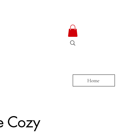
ty
Home
e Cozy