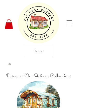
Home
Discover Our Artisan Collections