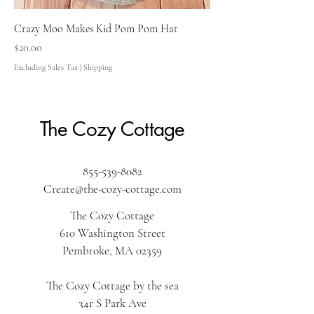
Crazy Moo Makes Kid Pom Pom Hat
Price
$20.00
Excluding Sales Tax
|
Shipping
The Cozy Cottage
855-539-8082
Create@the-cozy-cottage.com
The Cozy Cottage
610 Washington Street
Pembroke, MA 02359
The Cozy Cottage by the sea
34r S Park Ave