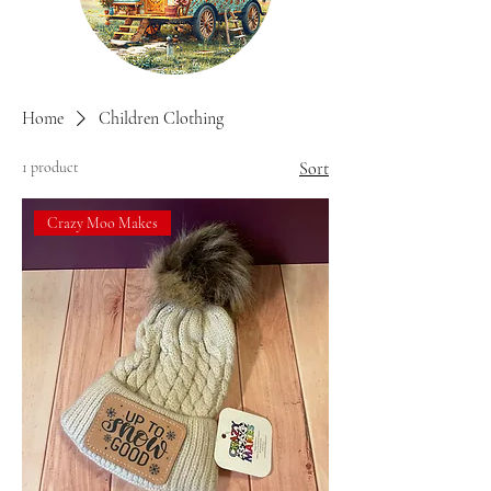
Home
Children Clothing
1 product
Sort
Crazy Moo Makes