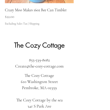
Crazy Moo Makes 16oz Bee Can Timbler
Price
$22.00
Excluding Sales Tax
|
Shipping
The Cozy Cottage
855-539-8082
Create@the-cozy-cottage.com
The Cozy Cottage
610 Washington Street
Pembroke, MA 02359
The Cozy Cottage by the sea
34r S Park Ave