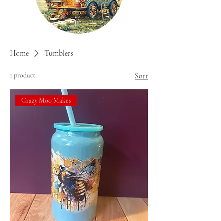
Home
Tumblers
1 product
Sort
Crazy Moo Makes