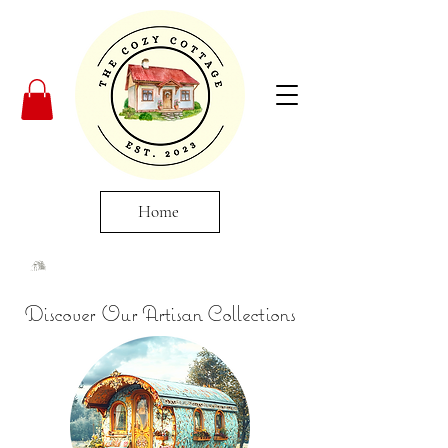
Home
Discover Our Artisan Collections