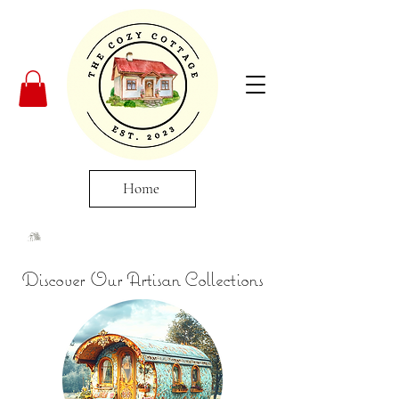
Home
Discover Our Artisan Collections