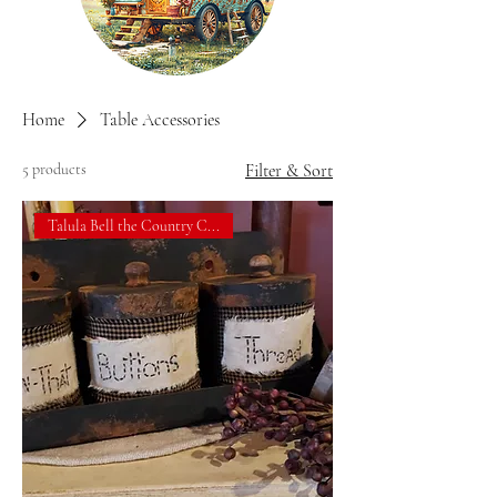
Home
Table Accessories
5 products
Filter & Sort
Talula Bell the Country C...