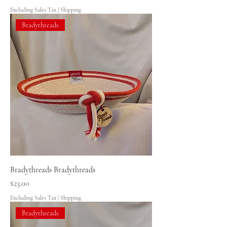
Excluding Sales Tax
|
Shipping
Bradythreads
Bradythreads Bradythreads
Price
$23.00
Excluding Sales Tax
|
Shipping
Bradythreads