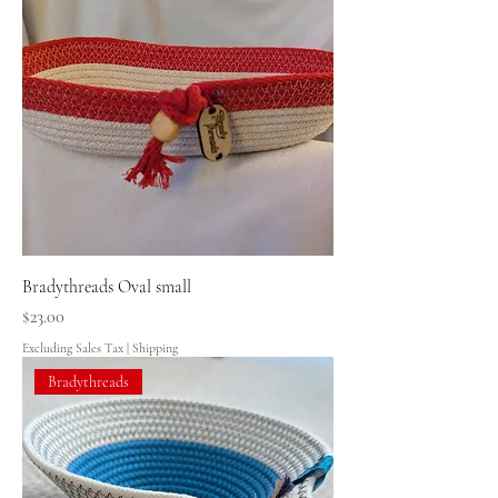
Bradythreads Oval small
Price
$23.00
Excluding Sales Tax
|
Shipping
Bradythreads