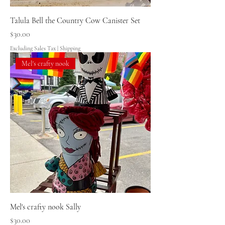
Talula Bell the Country Cow Canister Set
Price
$30.00
Excluding Sales Tax
|
Shipping
Mel's crafty nook
Mel's crafty nook Sally
Price
$30.00