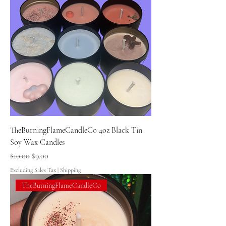
TheBurningFlameCandleCo 4oz Black Tin
Soy Wax Candles
Regular Price
Sale Price
$10.00
$9.00
Excluding Sales Tax
|
Shipping
TheBurningFlameCandleCo