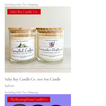
Excluding Sales Tax
|
Shipping
Salty Bay Candle Co.
Salty Bay Candle Co. 11oz Soy Candle
Price
$28.00
Excluding Sales Tax
|
Shipping
TheBurningFlameCandleCo