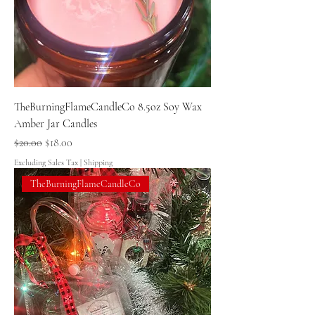
TheBurningFlameCandleCo 8.5oz Soy Wax
Amber Jar Candles
Regular Price
Sale Price
$20.00
$18.00
Excluding Sales Tax
|
Shipping
TheBurningFlameCandleCo