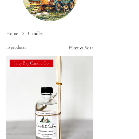
Home
Candles
10 products
Filter & Sort
Salty Bay Candle Co.