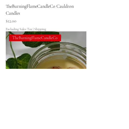
TheBurningFlameCandleCo Cauldron
Candles
Price
$12.00
Excluding Sales Tax
|
Shipping
TheBurningFlameCandleCo
TheBurningFlameCandleCo Baking
Memories-8oz Dessert Soy Wax Candles