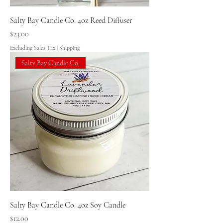
Salty Bay Candle Co. 4oz Reed Diffuser
Price
$23.00
Excluding Sales Tax
|
Shipping
Salty Bay Candle Co.
Salty Bay Candle Co. 4oz Soy Candle
Price
$12.00