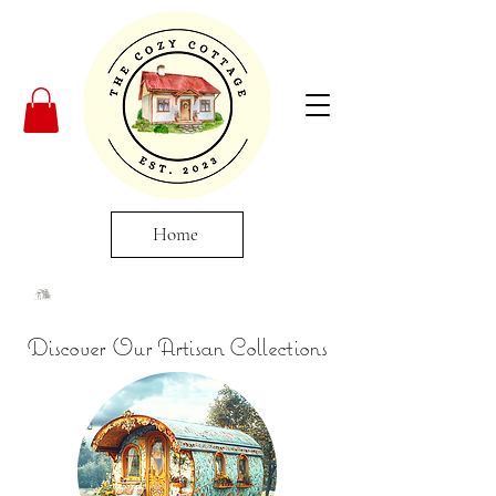
Home
Discover Our Artisan Collections