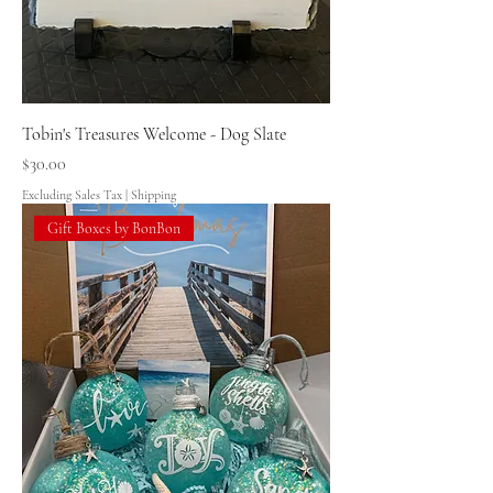
Tobin's Treasures Welcome - Dog Slate
Price
$30.00
Excluding Sales Tax
|
Shipping
Gift Boxes by BonBon