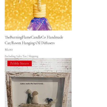
TheBurningFlameCandleCo Handmade
Car/Room Hanging Oil Diffusers
Price
$6.00
Excluding Sales Tax
|
Shipping
Pebble Sisters