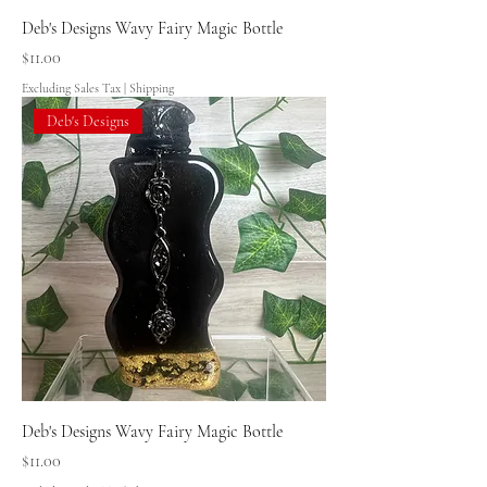
Deb's Designs Wavy Fairy Magic Bottle
Price
$11.00
Excluding Sales Tax
|
Shipping
Deb's Designs
Deb's Designs Wavy Fairy Magic Bottle
Price
$11.00