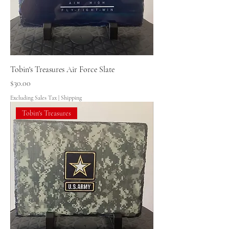
Tobin's Treasures Air Force Slate
Price
$30.00
Excluding Sales Tax
|
Shipping
Tobin's Treasures