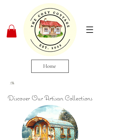
Home
Discover Our Artisan Collections