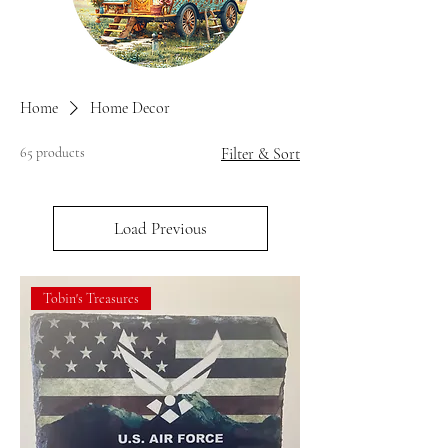
Home
Home Decor
65 products
Filter & Sort
Load Previous
Tobin's Treasures