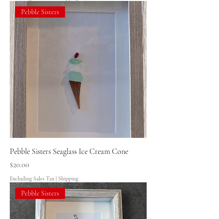
Pebble Sisters
Pebble Sisters Seaglass Ice Cream Cone
Price
$20.00
Excluding Sales Tax
|
Shipping
Pebble Sisters