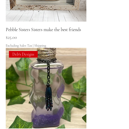
Pebble Sisters Sisters make the best friends
Price
$25.00
Excluding Sales Tax
|
Shipping
Deb's Designs