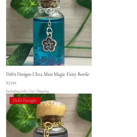
Deb's Designs Ultra Mini Magic Fairy Bottle
Price
$5.00
Excluding Sales Tax
|
Shipping
Deb's Designs