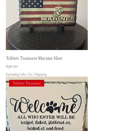
Tobin's Treasures Marines Slate
Price
$30.00
Excluding Sales Tax
|
Shipping
Tobin's Treasures