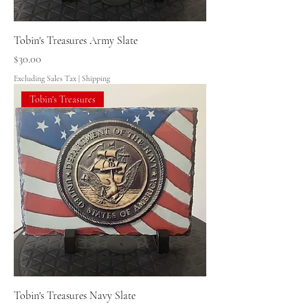
Tobin's Treasures Army Slate
Price
$30.00
Excluding Sales Tax
|
Shipping
Tobin's Treasures
Tobin's Treasures Navy Slate