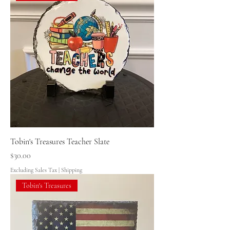
Tobin's Treasures Teacher Slate
Price
$30.00
Excluding Sales Tax
|
Shipping
Tobin's Treasures