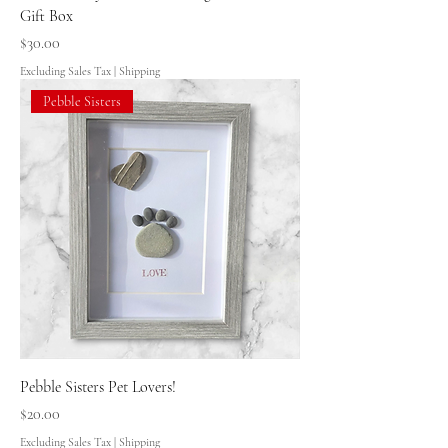
Gift Box
Price
$30.00
Excluding Sales Tax
|
Shipping
Pebble Sisters
Pebble Sisters Pet Lovers!
Price
$20.00
Excluding Sales Tax
|
Shipping