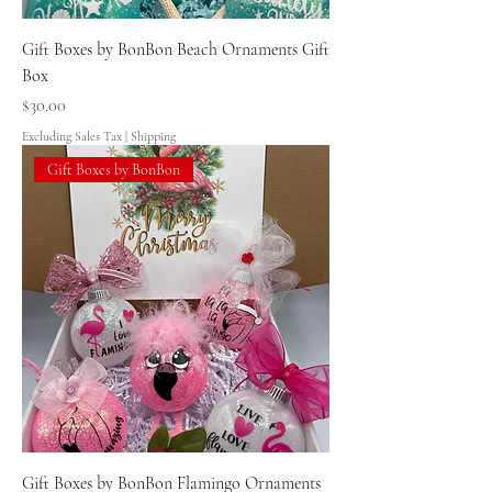
Gift Boxes by BonBon Beach Ornaments Gift
Box
Price
$30.00
Excluding Sales Tax
|
Shipping
Gift Boxes by BonBon
Gift Boxes by BonBon Flamingo Ornaments