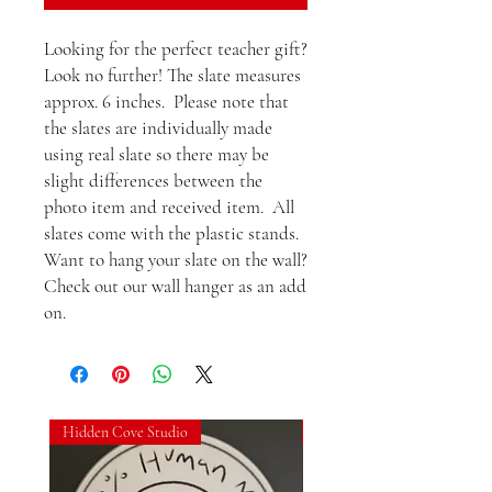
Looking for the perfect teacher gift?  
Look no further! The slate measures 
approx. 6 inches.  Please note that 
the slates are individually made 
using real slate so there may be 
slight differences between the 
photo item and received item.  All 
slates come with the plastic stands. 
Want to hang your slate on the wall?  
Check out our wall hanger as an add 
on.
Hidden Cove Studio
Hidden Cove Studio