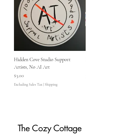
Hidden Cove Studio Support
Hidden Cove Studio Whale
Artists, No AI Art
Price
$3.00
Price
$3.00
Excluding Sales Tax
Excluding Sales Tax
|
Shipping
The Cozy Cottage