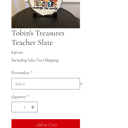
Tobin's Treasures
Teacher Slate
Price
$30.00
Excluding Sales Tax
|
Shipping
Personalize
*
Quantity
*
Add to Cart