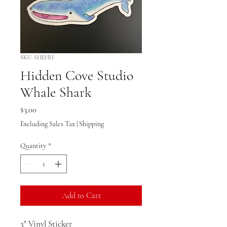
SKU: SHEHH
Hidden Cove Studio
Whale Shark
Price
$3.00
Excluding Sales Tax
|
Shipping
Quantity
*
Add to Cart
3" Vinyl Sticker