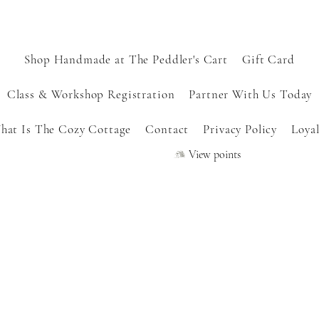
Shop Handmade at The Peddler's Cart
Gift Card
Class & Workshop Registration
Partner With Us Today
hat Is The Cozy Cottage
Contact
Privacy Policy
Loyal
View points