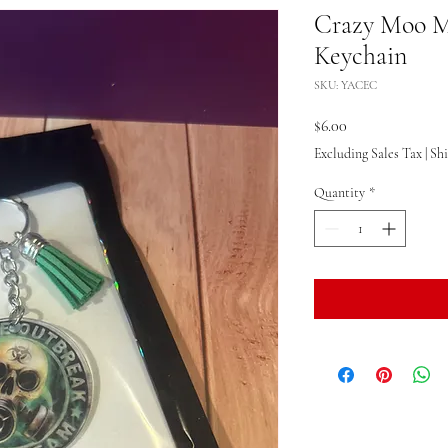
Crazy Moo M
Keychain
SKU: YACEC
Price
$6.00
Excluding Sales Tax
|
Sh
Quantity
*