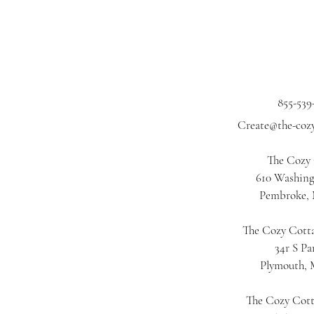
855-539
Create@the-coz
The Cozy
610 Washing
Pembroke,
The Cozy Cotta
34r S Pa
Plymouth,
The Cozy Cot