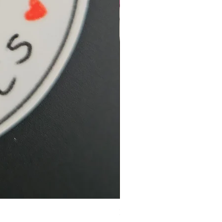
Hidden Cove Studio Whale Shar