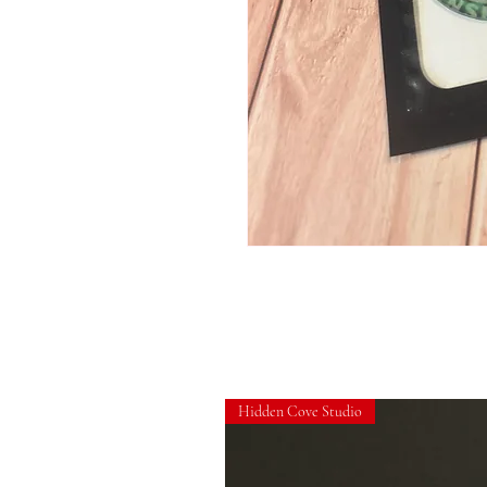
Hidden Cove Studio