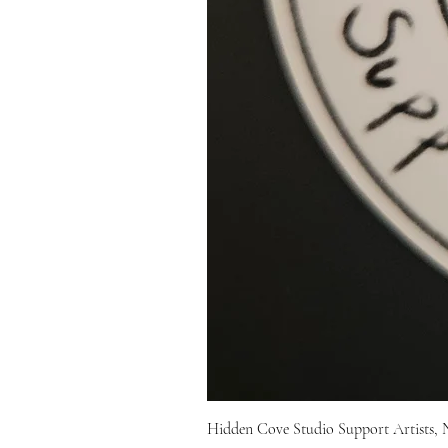
Hidden Cove Studio Support Artists, 