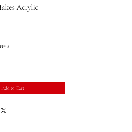
akes Acrylic
ipping
Add to Cart