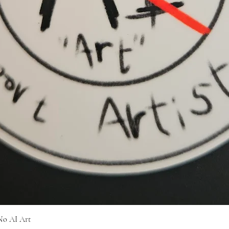
Quick View
No AI Art