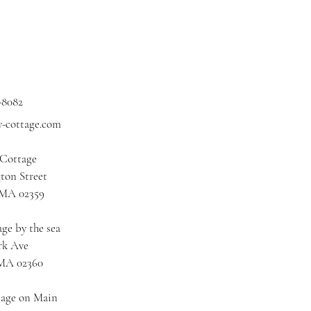
Price
$3.00
Excluding Sales Tax
|
Shipping
-8082
y-cottage.com
 Cottage
ton Street
 MA 02359
ge by the sea
rk Ave
 MA 02360
tage on Main