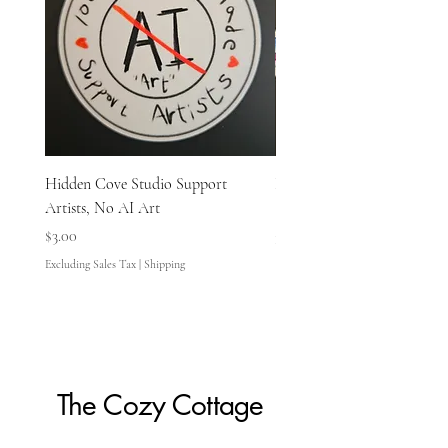
Hidden Cove Studio Support
Hidden Cove Studio Whale
Artists, No AI Art
Price
$3.00
Price
$3.00
Excluding Sales Tax
Excluding Sales Tax
|
Shipping
The Cozy Cottage