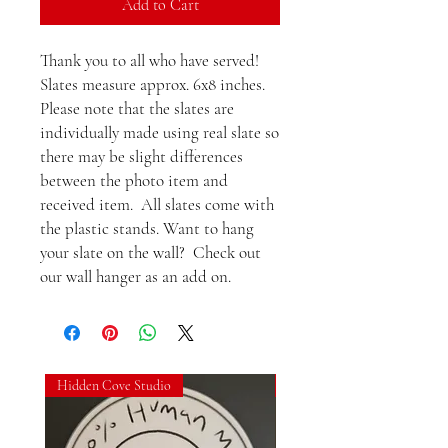
Add to Cart
Thank you to all who have served! 
Slates measure approx. 6x8 inches.  
Please note that the slates are 
individually made using real slate so 
there may be slight differences 
between the photo item and 
received item.  All slates come with 
the plastic stands. Want to hang 
your slate on the wall?  Check out 
our wall hanger as an add on.
Hidden Cove Studio
Hidden Cove Studio