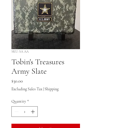
SKU: SA AA
Tobin's Treasures
Army Slate
Price
$30.00
Excluding Sales Tax
|
Shipping
Quantity
*