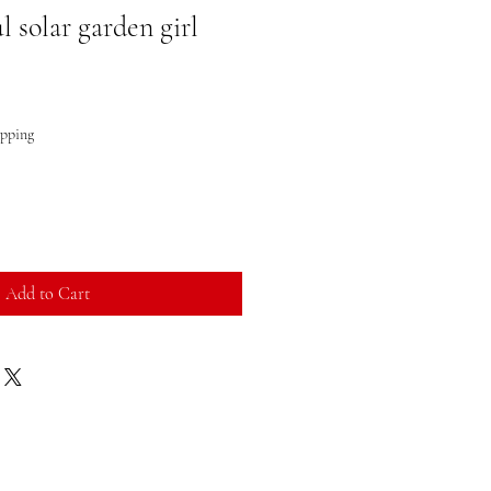
 solar garden girl
ipping
Add to Cart