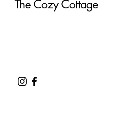
The Cozy Cottage