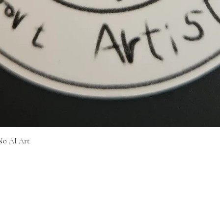
Quick View
No AI Art