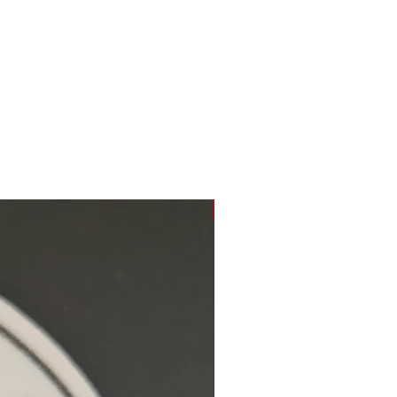
Hidden Cove Studio