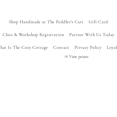
Shop Handmade at The Peddler's Cart
Gift Card
Class & Workshop Registration
Partner With Us Today
hat Is The Cozy Cottage
Contact
Privacy Policy
Loyal
View points