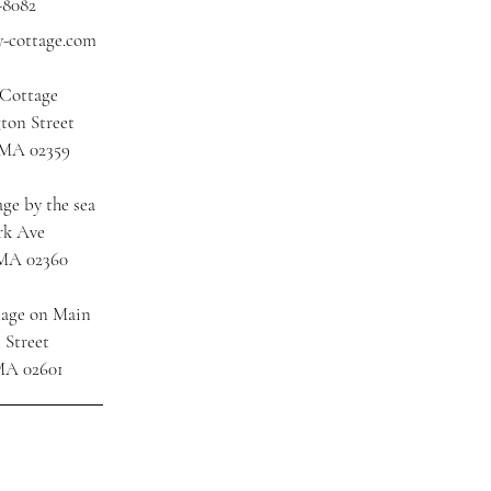
-8082
y-cottage.com
 Cottage
ton Street
 MA 02359
ge by the sea
rk Ave
 MA 02360
tage on Main
 Street
MA 02601