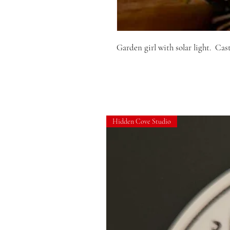
Garden girl with solar light.  Cas
Hidden Cove Studio