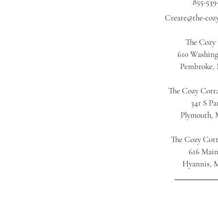
855-539
Create@the-coz
The Cozy
610 Washing
Pembroke,
The Cozy Cotta
34r S Pa
Plymouth,
The Cozy Cot
616 Main
Hyannis, 