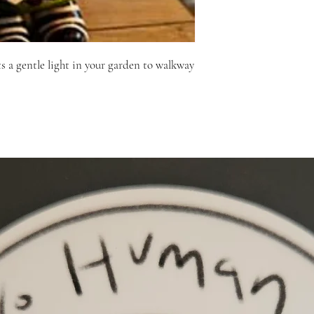
ts a gentle light in your garden to walkway