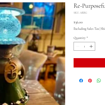
Re-Purposeful
SKU: ARRG
Price
$36.00
Excluding Sales Tax
|
Sh
Quantity
*