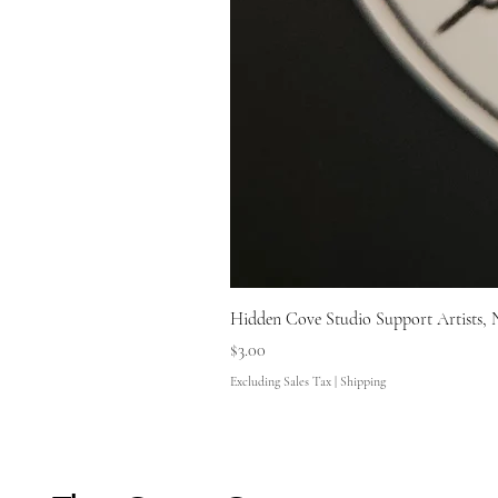
Hidden Cove Studio Support Artists, 
Price
$3.00
Excluding Sales Tax
|
Shipping