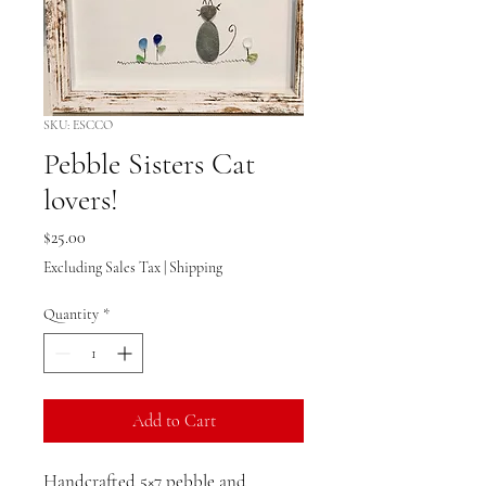
SKU: ESCCO
Pebble Sisters Cat
lovers!
Price
$25.00
Excluding Sales Tax
|
Shipping
Quantity
*
Add to Cart
Handcrafted 5×7 pebble and 