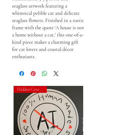
seaglass artwork featuring a 
whimsical pebble cat and delicate 
seaglass flowers. Finished in a rustic 
frame with the quote ‘A house is not 
a home without a cat,’ this one-of-a-
kind piece makes a charming gift 
for cat lovers and coastal décor 
enthusiasts.
Hidden Cove Studio