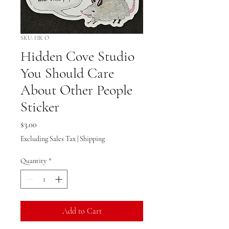
SKU: HK O
Hidden Cove Studio
You Should Care
About Other People
Sticker
Price
$3.00
Excluding Sales Tax
|
Shipping
Quantity
*
Add to Cart