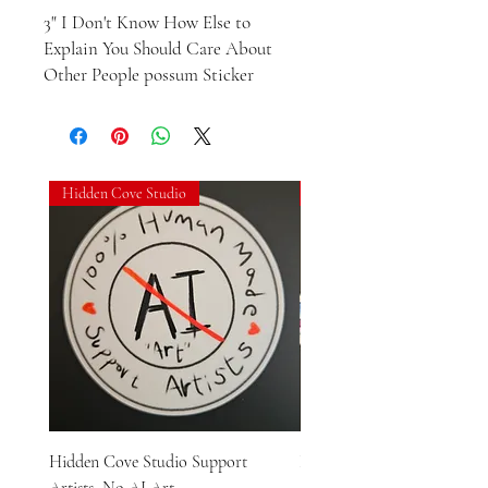
3" I Don't Know How Else to 
Explain You Should Care About 
Other People possum Sticker
Hidden Cove Studio
Hidden Cove Studio
Hidden Cove Studio Support
Hidden Cove Studio Whale
Artists, No AI Art