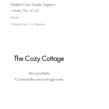
Hidden Cove Studio Support
Hidden Cove Studio Whale
Artists, No AI Art
Price
$3.00
Price
$3.00
Excluding Sales Tax
Excluding Sales Tax
|
Shipping
The Cozy Cottage
855-539-8082
Create@the-cozy-cottage.com
The Cozy Cottage
610 Washington Street
Pembroke, MA 02359