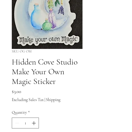
SKU: OG OM
Hidden Cove Studio
Make Your Own
Magic Sticker
Price
$3.00
Excluding Sales Tax
|
Shipping
Quantity
*