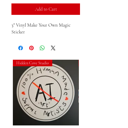
Add to Cart
3" Vinyl Make Your Own Magic 
Sticker
Hidden Cove Studio
Hidden Cove Studio