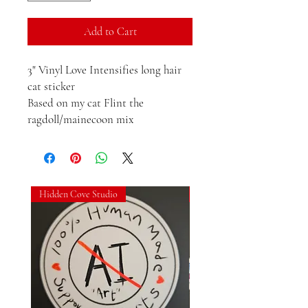
Add to Cart
3" Vinyl Love Intensifies long hair 
cat sticker

Based on my cat Flint the 
ragdoll/mainecoon mix
Hidden Cove Studio
Hidden Cove Studio