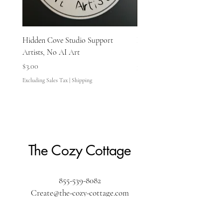
Hidden Cove Studio Support
Hidden Cove Studio Whale
Artists, No AI Art
Price
$3.00
Price
$3.00
Excluding Sales Tax
Excluding Sales Tax
|
Shipping
The Cozy Cottage
855-539-8082
Create@the-cozy-cottage.com
The Cozy Cottage