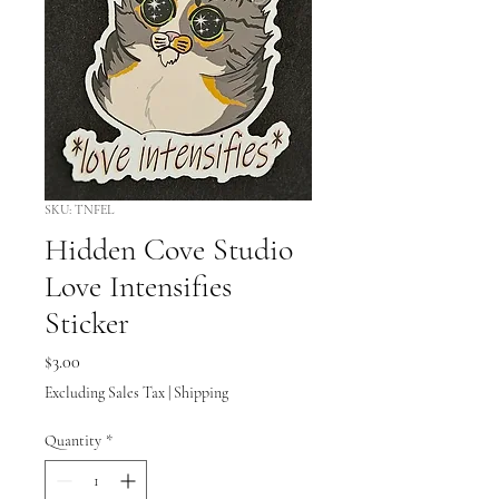
SKU: TNFEL
Hidden Cove Studio
Love Intensifies
Sticker
Price
$3.00
Excluding Sales Tax
|
Shipping
Quantity
*