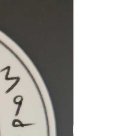
Hidden Cove Studio