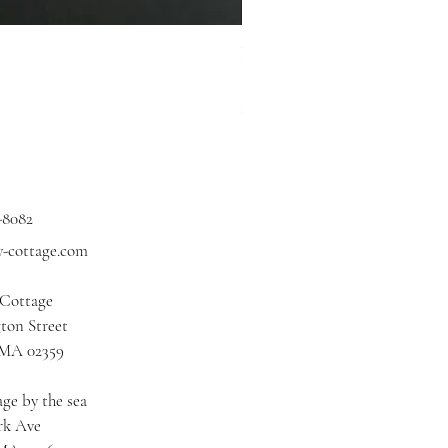
Hidden Cove Studio Whale Shar
Price
$3.00
Excluding Sales Tax
|
Shipping
-8082
y-cottage.com
 Cottage
ton Street
 MA 02359
ge by the sea
rk Ave