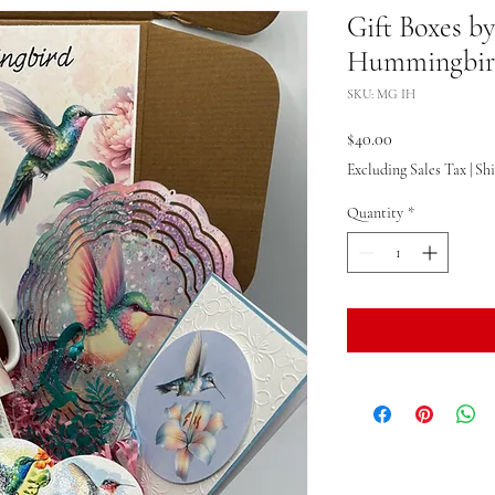
Gift Boxes b
Hummingbird
SKU: MG IH
Price
$40.00
Excluding Sales Tax
|
Sh
Quantity
*