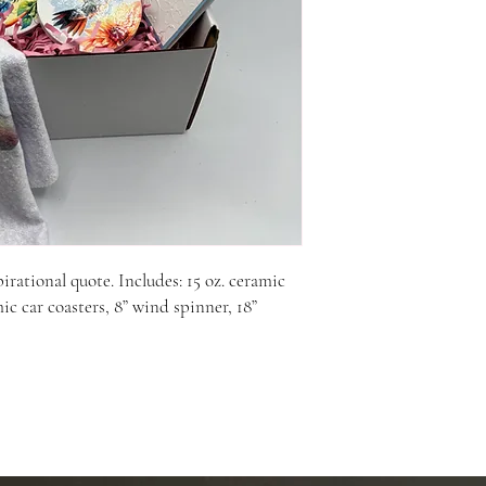
ational quote. Includes: 15 oz. ceramic 
ic car coasters, 8” wind spinner, 18” 