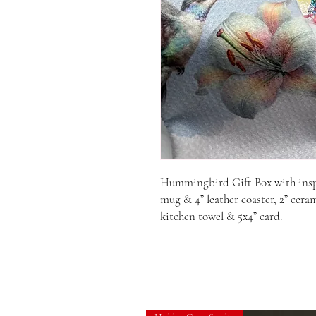
Hummingbird Gift Box with inspir
mug & 4” leather coaster, 2” ceram
kitchen towel & 5x4” card.