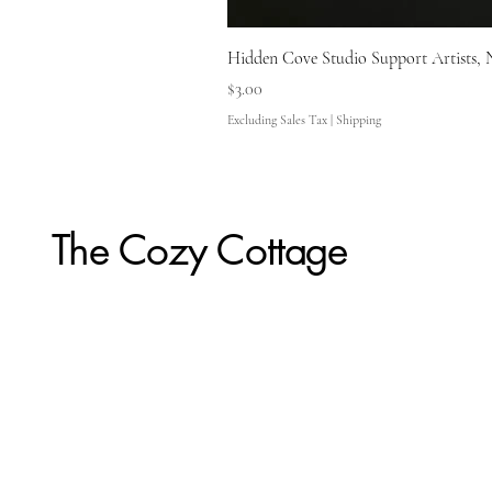
Hidden Cove Studio Support Artists, 
Price
$3.00
Excluding Sales Tax
|
Shipping
The Cozy Cottage