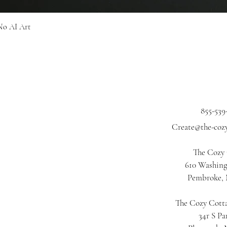
Quick View
No AI Art
855-539
Create@the-coz
The Cozy
610 Washing
Pembroke,
The Cozy Cotta
34r S Pa