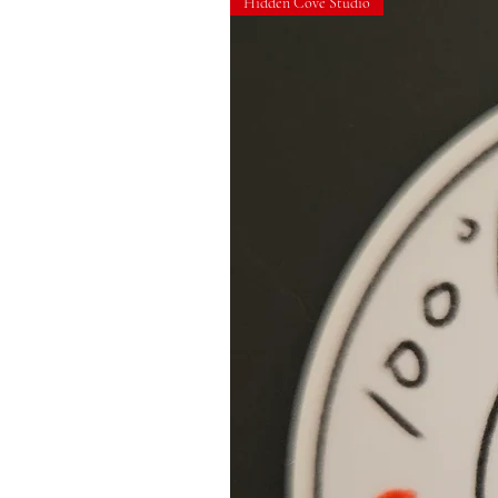
Hidden Cove Studio