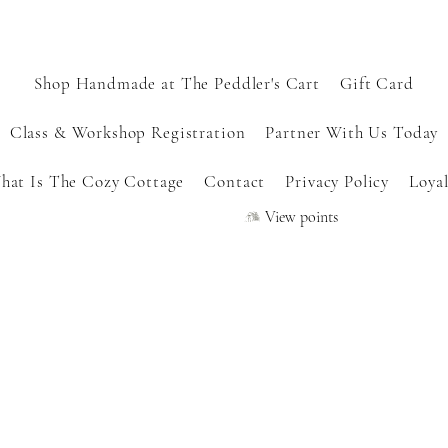
Shop Handmade at The Peddler's Cart
Gift Card
Class & Workshop Registration
Partner With Us Today
hat Is The Cozy Cottage
Contact
Privacy Policy
Loyal
View points