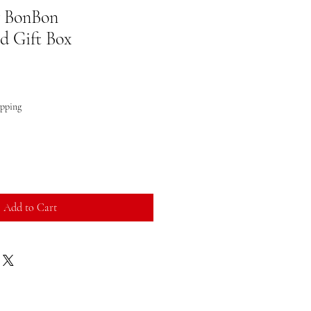
y BonBon
 Gift Box
ipping
Add to Cart