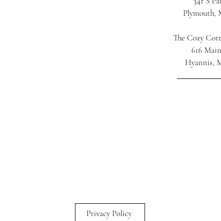
34r S Pa
Plymouth,
The Cozy Cot
616 Main
Hyannis, 
Privacy Policy