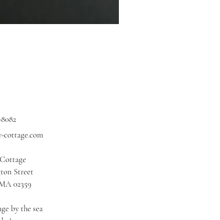
Hidden Cove Studio Whale Shar
Price
$3.00
Excluding Sales Tax
|
Shipping
-8082
y-cottage.com
 Cottage
ton Street
 MA 02359
ge by the sea