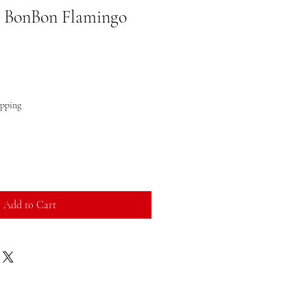
y BonBon Flamingo
ipping
Add to Cart