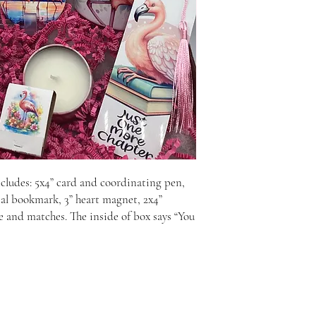
cludes: 5x4” card and coordinating pen, 
tal bookmark, 3” heart magnet, 2x4” 
le and matches. The inside of box says “You 