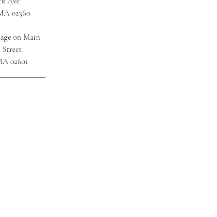
rk Ave
 MA 02360
tage on Main
 Street
MA 02601