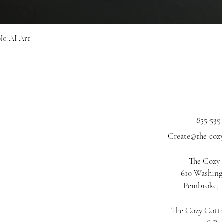
Quick View
No AI Art
855-539
Create@the-coz
The Cozy
610 Washing
Pembroke,
The Cozy Cotta