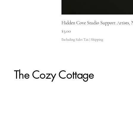
Hidden Cove Studio Support Artists, 
Price
$3.00
Excluding Sales Tax
|
Shipping
The Cozy Cottage