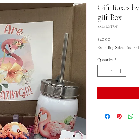
Gift Boxes b
gift Box
SKU: LGTOF
Price
$40.00
Excluding Sales Tax
|
Sh
Quantity
*