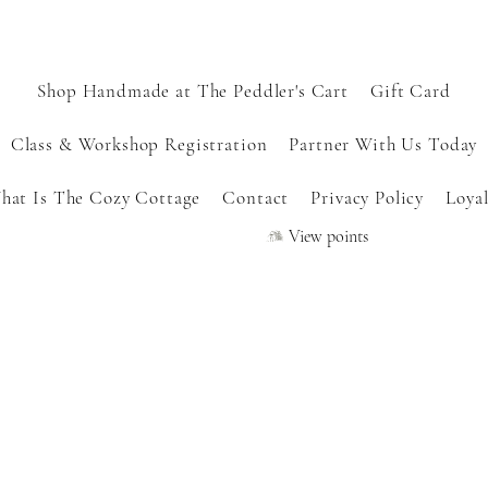
Shop Handmade at The Peddler's Cart
Gift Card
Class & Workshop Registration
Partner With Us Today
hat Is The Cozy Cottage
Contact
Privacy Policy
Loyal
View points