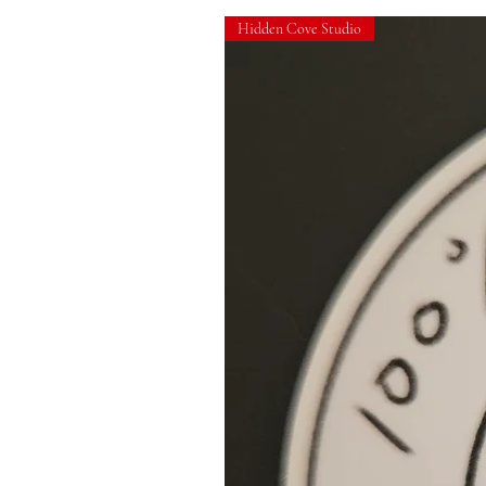
Hidden Cove Studio