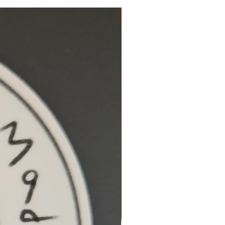
Hidden Cove Studio