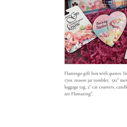
Flamingo gift box with quotes. In
17oz. mason jar tumbler,  5x1” me
luggage tag, 2” car coasters, cand
are Flamazing”.