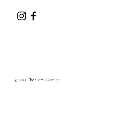
© 2025 The Cozy Cottage