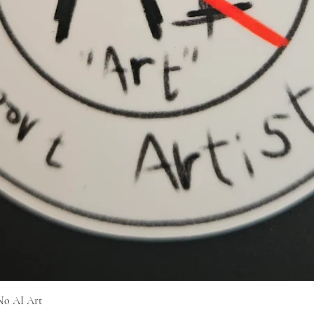
Quick View
No AI Art