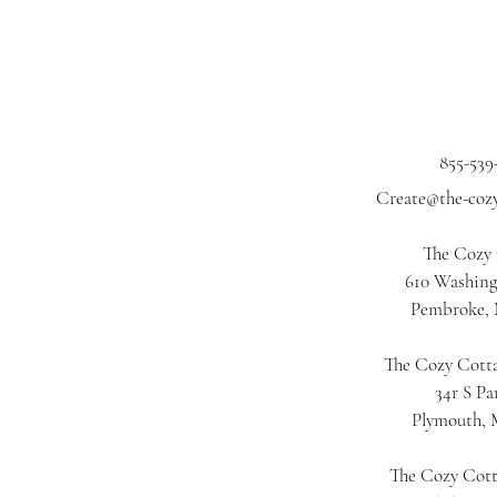
855-539
Create@the-coz
The Cozy
610 Washing
Pembroke,
The Cozy Cotta
34r S Pa
Plymouth,
The Cozy Cot