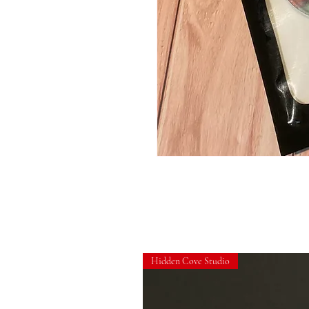
Hidden Cove Studio