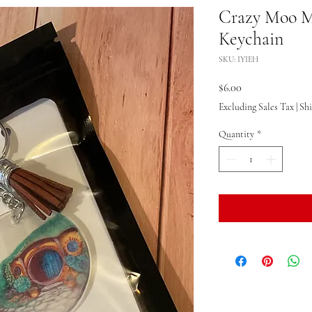
Crazy Moo M
Keychain
SKU: IYIEH
Price
$6.00
Excluding Sales Tax
|
Sh
Quantity
*