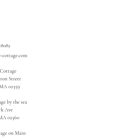
Price
$3.00
Excluding Sales Tax
|
Shipping
-8082
y-cottage.com
 Cottage
ton Street
 MA 02359
ge by the sea
rk Ave
 MA 02360
tage on Main