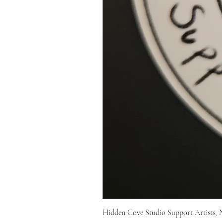
Hidden Cove Studio Support Artists, 