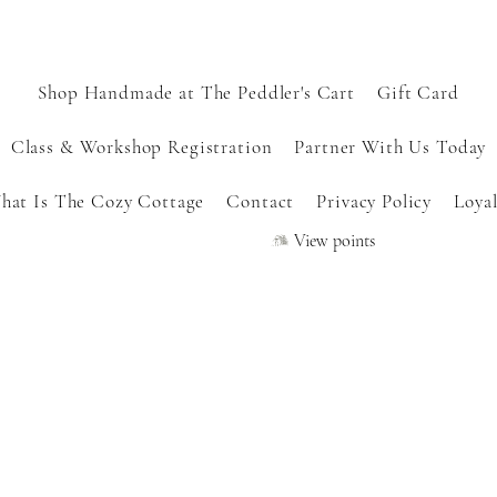
Shop Handmade at The Peddler's Cart
Gift Card
Class & Workshop Registration
Partner With Us Today
hat Is The Cozy Cottage
Contact
Privacy Policy
Loyal
View points