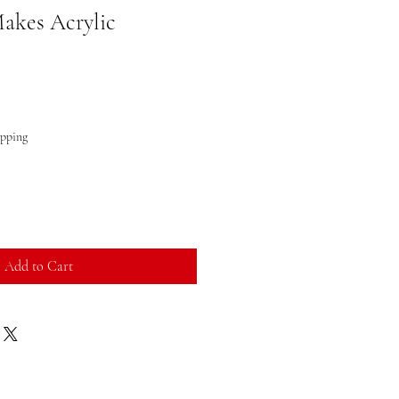
akes Acrylic
ipping
Add to Cart