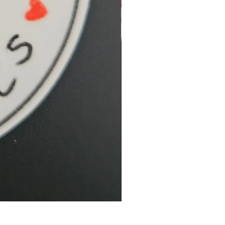
Hidden Cove Studio Whale Shar