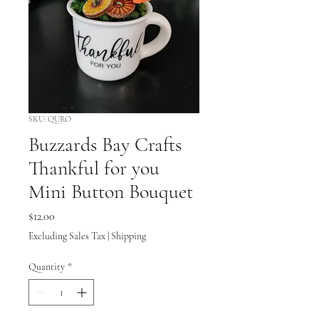
SKU: QURO
Buzzards Bay Crafts
Thankful for you
Mini Button Bouquet
Price
$12.00
Excluding Sales Tax
|
Shipping
Quantity
*