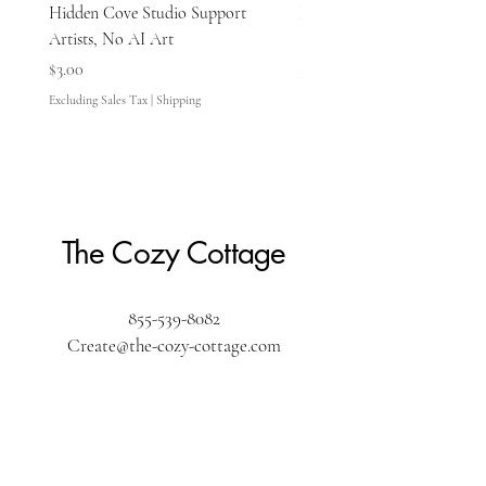
Hidden Cove Studio Support
Hidden Cove Studio Whale
Artists, No AI Art
Price
$3.00
Price
$3.00
Excluding Sales Tax
Excluding Sales Tax
|
Shipping
The Cozy Cottage
855-539-8082
Create@the-cozy-cottage.com
The Cozy Cottage
610 Washington Street
Pembroke, MA 02359