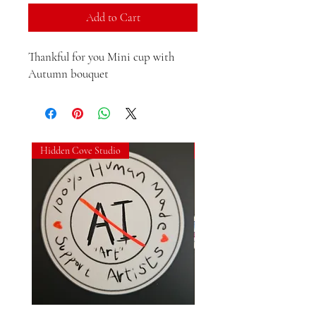
Add to Cart
Thankful for you Mini cup with 
Autumn bouquet
Hidden Cove Studio
Hidden Cove Studio