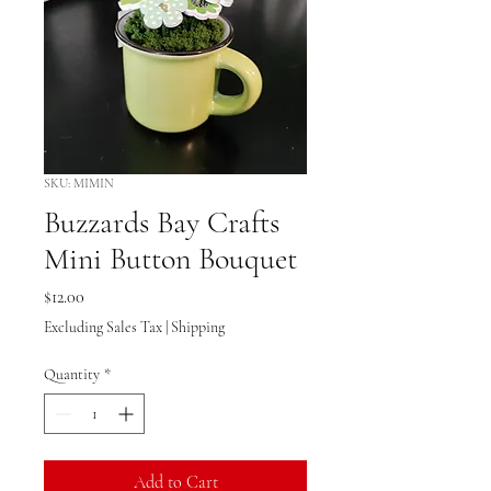
SKU: MIMIN
Buzzards Bay Crafts
Mini Button Bouquet
Price
$12.00
Excluding Sales Tax
|
Shipping
Quantity
*
Add to Cart