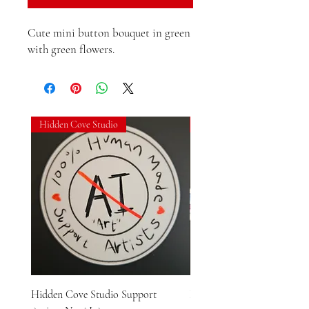
Cute mini button bouquet in green 
with green flowers.
Hidden Cove Studio
Hidden Cove Studio
Hidden Cove Studio Support
Hidden Cove Studio Whale