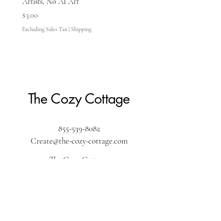
Artists, No AI Art
Price
$3.00
Price
$3.00
Excluding Sales Tax
Excluding Sales Tax
|
Shipping
The Cozy Cottage
855-539-8082
Create@the-cozy-cottage.com
The Cozy Cottage
610 Washington Street
Pembroke, MA 02359
The Cozy Cottage by the sea