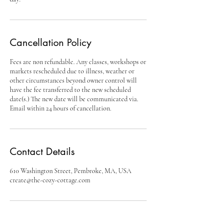
Cancellation Policy
Fees are non refundable. Any classes, workshops or
markets rescheduled due to illness, weather or
other circumstances beyond owner control will
have the fee transferred to the new scheduled
date(s.) The new date will be communicated via.
Email within 24 hours of cancellation.
Contact Details
610 Washington Street, Pembroke, MA, USA
create@the-cozy-cottage.com