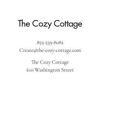
The Cozy Cottage
855-539-8082
Create@the-cozy-cottage.com
The Cozy Cottage
610 Washington Street
Pembroke, MA 02359
The Cozy Cottage by the sea
34r S Park Ave
Plymouth, MA 02360
The Cozy Cottage on Main
616 Main Street