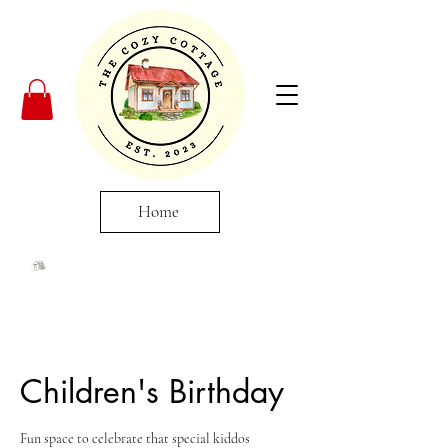
Home
Children's Birthday
Fun space to celebrate that special kiddos