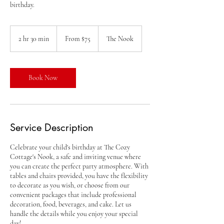
birthday.
From
75
2 hr 30 min
2
From $75
The Nook
US
dollars
h
r
3
0
Book Now
m
i
n
Service Description
Celebrate your child's birthday at The Cozy
Cottage's Nook, a safe and inviting venue where
you can create the perfect party atmosphere. With
tables and chairs provided, you have the flexibility
to decorate as you wish, or choose from our
convenient packages that include professional
decoration, food, beverages, and cake. Let us
handle the details while you enjoy your special
day!