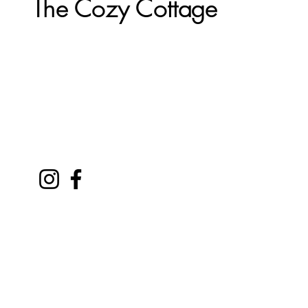
The Cozy Cottage