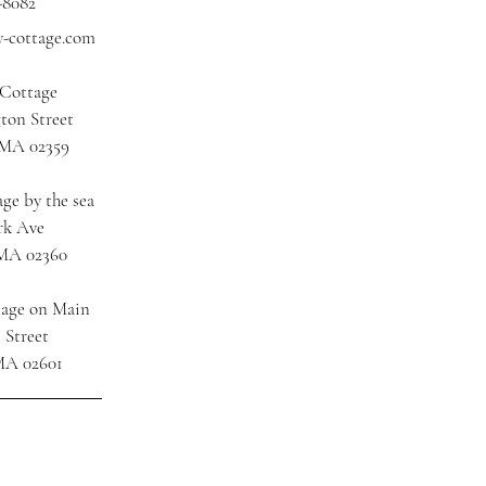
-8082
y-cottage.com
 Cottage
ton Street
 MA 02359
ge by the sea
rk Ave
 MA 02360
tage on Main
 Street
MA 02601