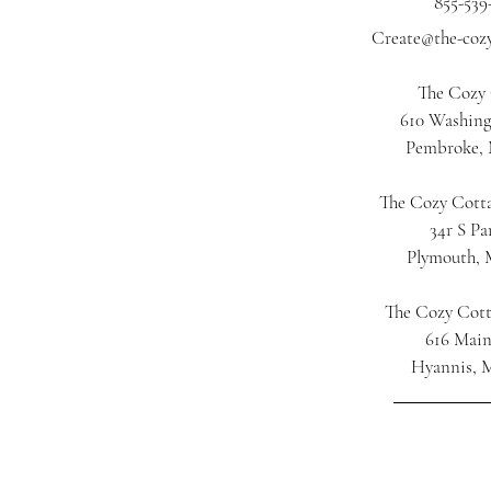
855-539
Create@the-coz
The Cozy
610 Washing
Pembroke,
The Cozy Cotta
34r S Pa
Plymouth,
The Cozy Cot
616 Main
Hyannis, 