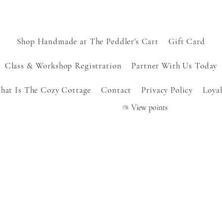
Shop Handmade at The Peddler's Cart
Gift Card
Class & Workshop Registration
Partner With Us Today
hat Is The Cozy Cottage
Contact
Privacy Policy
Loyal
View points