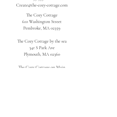
Create@the-cozy-cottage.com
The Cozy Cottage
610 Washington Street
Pembroke, MA 02359
The Cozy Cottage by the sea
34r S Park Ave
Plymouth, MA 02360
The Cozy Cottage on Main
616 Main Street
Hyannis, MA 02601