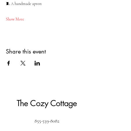
🧵 A handmade apron
Show More
Share this event
The Cozy Cottage
855-539-8082
Create@the-cozy-cottage.com