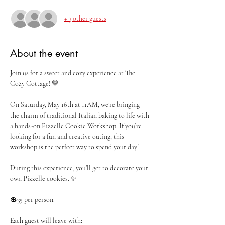
+ 3 other guests
About the event
Join us for a sweet and cozy experience at The 
Cozy Cottage! 💛
On Saturday, May 16th at 11AM, we’re bringing 
the charm of traditional Italian baking to life with 
a hands-on Pizzelle Cookie Workshop. If you’re 
looking for a fun and creative outing, this 
workshop is the perfect way to spend your day!
During this experience, you’ll get to decorate your 
own Pizzelle cookies. ✨
💲35 per person. 
Each guest will leave with: