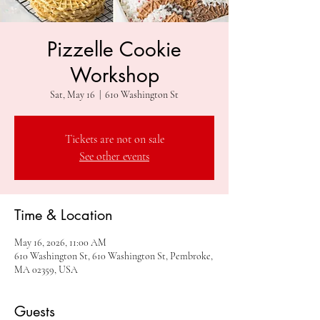
Pizzelle Cookie
Workshop
Sat, May 16
  |  
610 Washington St
Tickets are not on sale
See other events
Time & Location
May 16, 2026, 11:00 AM
610 Washington St, 610 Washington St, Pembroke,
MA 02359, USA
Guests