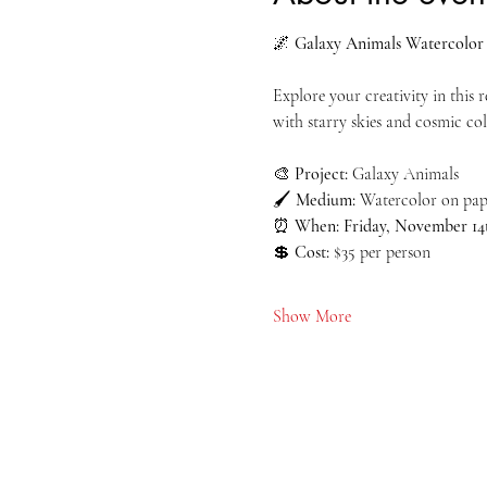
🌌 
Galaxy Animals Watercolor 
Explore your creativity in this
with starry skies and cosmic col
🎨 
Project:
 Galaxy Animals
🖌️ 
Medium:
 Watercolor on pape
⏰ 
When:
Friday, November 14
💲 
Cost:
 $35 per person
Show More