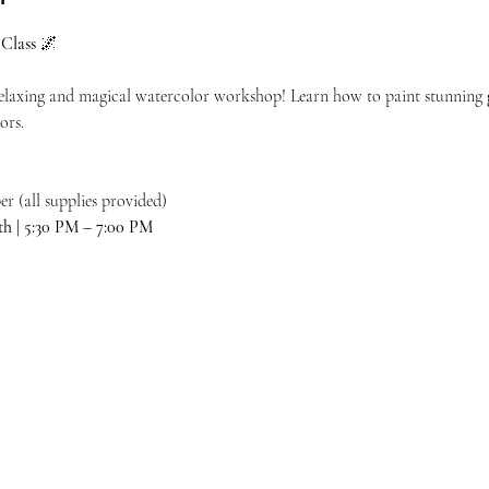
Class
 🌌
 relaxing and magical watercolor workshop! Learn how to paint stunning 
ors.
r (all supplies provided)
th | 5:30 PM – 7:00 PM