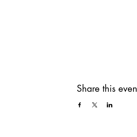
Share this even