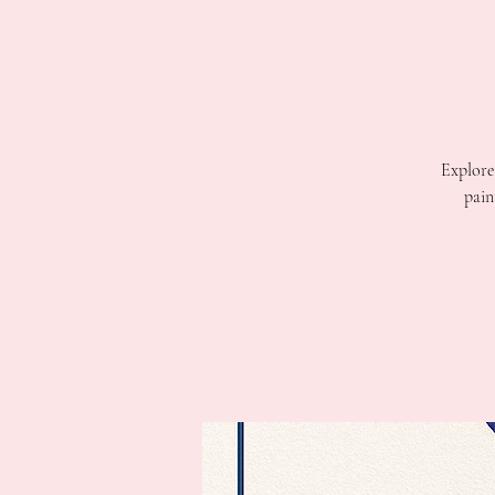
Explore