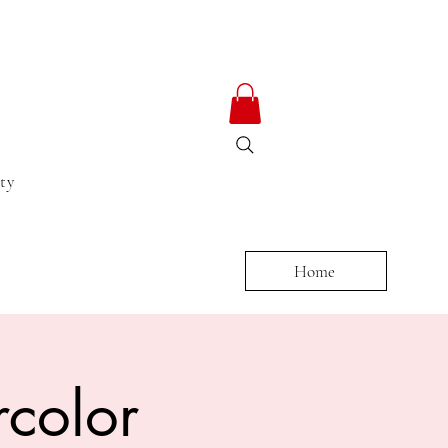
ty
Home
color