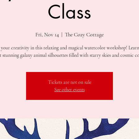
Class
Fri, Nov 14
  |  
The Cozy Cottage
 your creativity in this relaxing and magical watercolor workshop! Lear
Tickets are not on sale
See other events