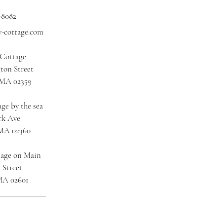
-8082
y-cottage.com
 Cottage
ton Street
 MA 02359
ge by the sea
rk Ave
 MA 02360
tage on Main
 Street
MA 02601