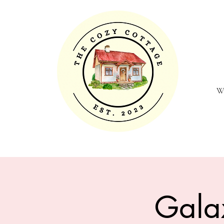
W
Gala