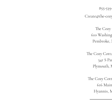
855-539
Create@the-coz
The Cozy
610 Washing
Pembroke,
The Cozy Cotta
34r S Pa
Plymouth,
The Cozy Cot
616 Main
Hyannis, 