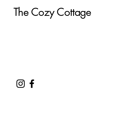
The Cozy Cottage