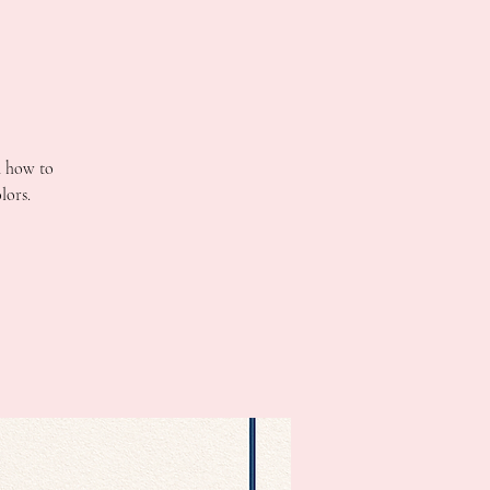
n how to