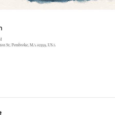
n
M
gton St, Pembroke, MA 02359, USA
t