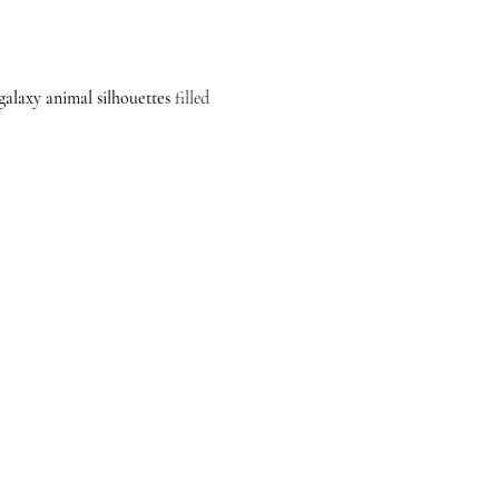
galaxy animal silhouettes
 filled 