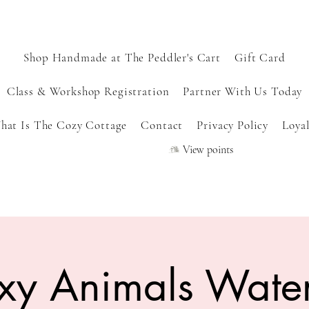
Shop Handmade at The Peddler's Cart
Gift Card
Class & Workshop Registration
Partner With Us Today
hat Is The Cozy Cottage
Contact
Privacy Policy
Loyal
View points
xy Animals Water