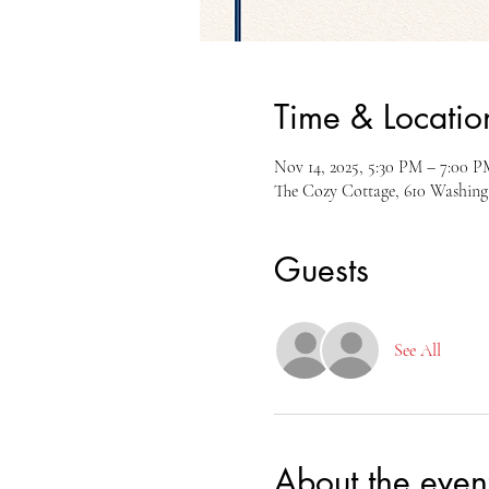
Time & Locatio
Nov 14, 2025, 5:30 PM – 7:00 P
The Cozy Cottage, 610 Washin
Guests
See All
About the even