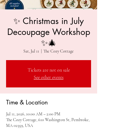
✨ Christmas in July
Decoupage Workshop
✨🎄
Sat, Jul 11
  |  
The Cozy Cottage
Tickets are not on sale
See other events
Time & Location
Jul 11, 2026, 10:00 AM – 2:00 PM
The Cozy Cottage, 610 Washington St, Pembroke,
MA 02359, USA