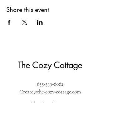
Share this event
The Cozy Cottage
855-539-8082
Create@the-cozy-cottage.com
The Cozy Cottage
610 Washington Street
Pembroke, MA 02359
The Cozy Cottage by the sea