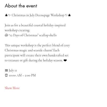
About the event
🎄✨ Christmas in July Decoupage Workshop ✨🎄
Join us for a beautiful coastal holiday-inspired 
workshop creating:
🐚 “12 Days of Christmas” scallop shells
This unique workshop is the perfect blend of cozy 
Christmas magic and seaside charm! Each 
participant will create their own handcrafted set 
to treasure or gift during the holiday season. ❤️
📅 July 11
⏰ 10:00 AM – 2:00 PM
Show More