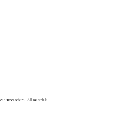
af suncatchers.  All materials 