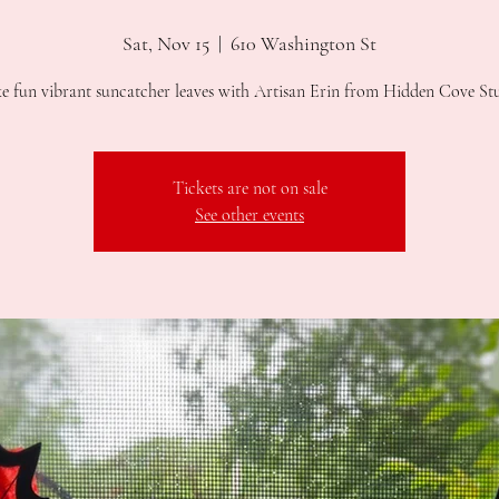
Sat, Nov 15
  |  
610 Washington St
 fun vibrant suncatcher leaves with Artisan Erin from Hidden Cove St
Tickets are not on sale
See other events