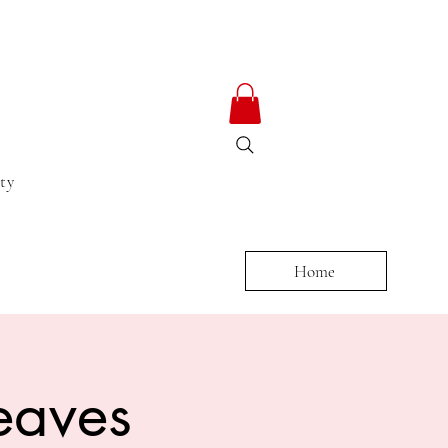
ty
Home
eaves