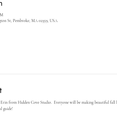
n
PM
ngton St, Pembroke, MA 02359, USA
t
Erin from Hidden Cove Studio.  Everyone will be making beautiful fall le
l guide!