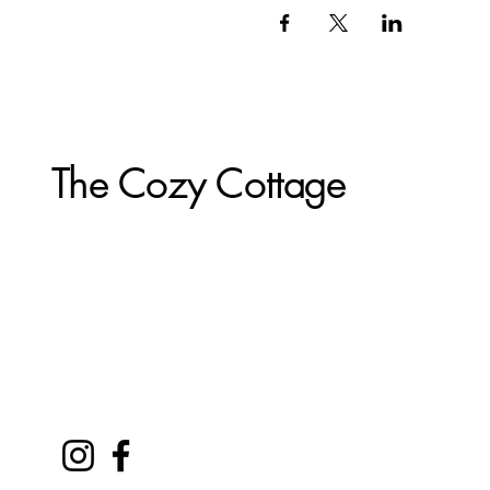
The Cozy Cottage