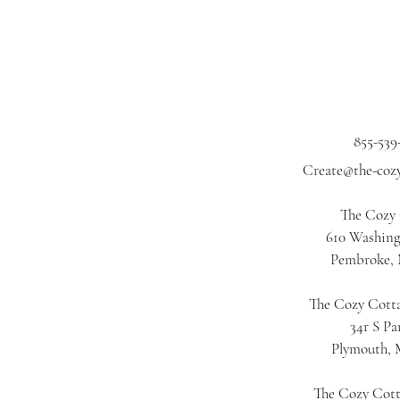
855-539
Create@the-coz
The Cozy
610 Washing
Pembroke,
The Cozy Cotta
34r S Pa
Plymouth,
The Cozy Cot