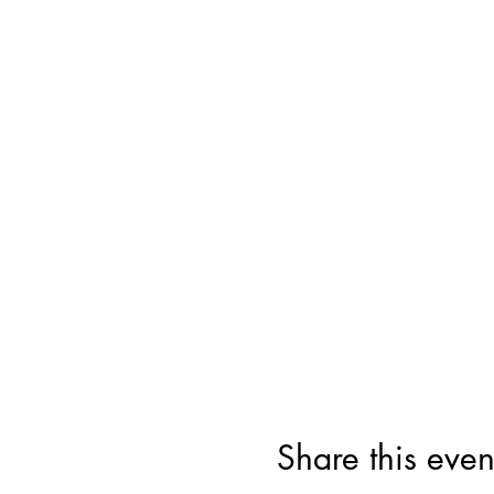
Share this even