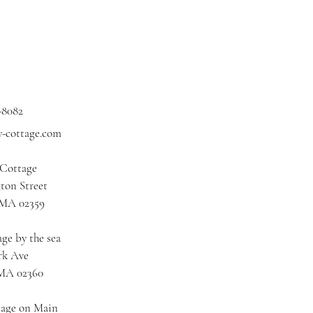
-8082
y-cottage.com
 Cottage
ton Street
 MA 02359
ge by the sea
rk Ave
 MA 02360
tage on Main