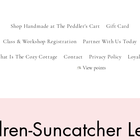
Shop Handmade at The Peddler's Cart
Gift Card
Class & Workshop Registration
Partner With Us Today
hat Is The Cozy Cottage
Contact
Privacy Policy
Loyal
View points
dren-Suncatcher L