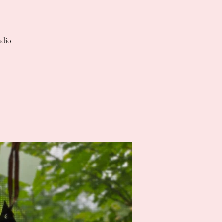
udio.