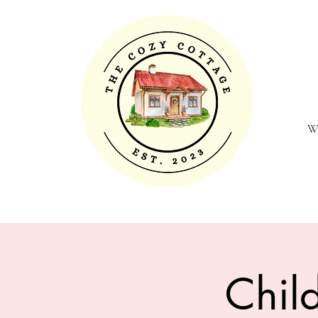
W
Chil