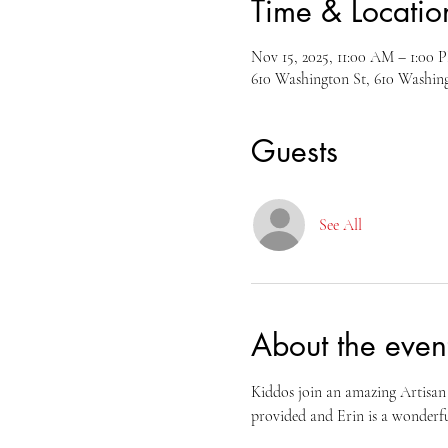
Time & Locatio
Nov 15, 2025, 11:00 AM – 1:00 
610 Washington St, 610 Washi
Guests
See All
About the even
Kiddos join an amazing Artisan 
provided and Erin is a wonderfu