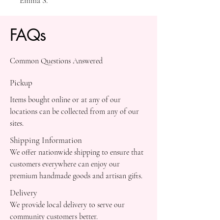
Emma S.
FAQs
Common Questions Answered
Pickup
Items bought online or at any of our
locations can be collected from any of our
sites.
Shipping Information
We offer nationwide shipping to ensure that
customers everywhere can enjoy our
premium handmade goods and artisan gifts.
Delivery
We provide local delivery to serve our
community customers better.