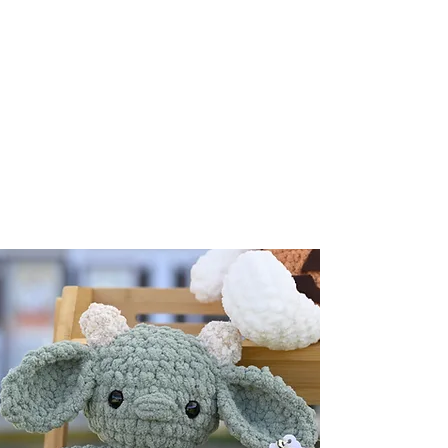
premium selection of handmade
decor, gifts, selfcare and accessories.