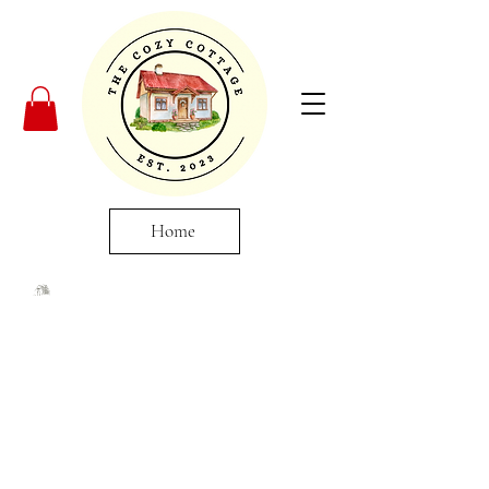
Home
Elevate Your Space
With Local Artistry
Immerse yourself in the world of
local craftsmanship with our