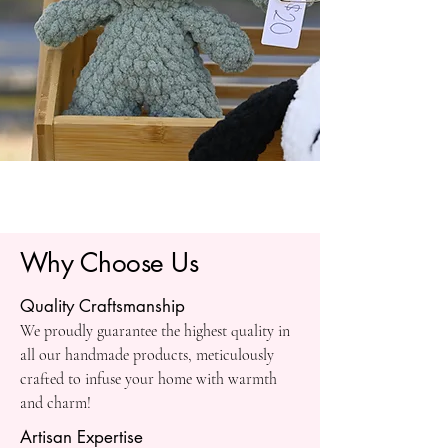
Why Choose Us
Quality Craftsmanship
We proudly guarantee the highest quality in
all our handmade products, meticulously
crafted to infuse your home with warmth
and charm!
Artisan Expertise