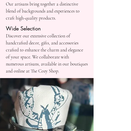
Our artisans bring together a distinctive
blend of backgrounds and experiences to
craft high-quality products.
Wide Selection
Discover our extensive collection of
handcrafted decor, gifts, and accessories
crafted to enhance the charm and elegance
of your space. We collaborate with
numerous artisans, available in our boutiques
and online at The Cozy Shop.