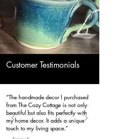
Customer Testimonials
“The handmade decor I purchased
from The Cozy Cottage is not only
beautiful but also fits perfectly with
my home decor. It adds a unique
touch to my living space.”