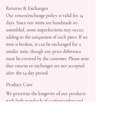
Returns & Exchanges
Our return/exchange policy is valid for 14
days. Since our items are handmade or-
assembled, some imperfections may occur,
adding to the uniqueness of each piece. If an
item is broken, it can be exchanged for a
similar item, though any price difference
must be covered by the customer. Please note
that returns or exchanges are not accepted
after the 14-day period.
Product Care
We prioritize the longevity of our products
with high standards of craftsmanship and
durability.
Customer Support
Feel free to reach out to us for personalized